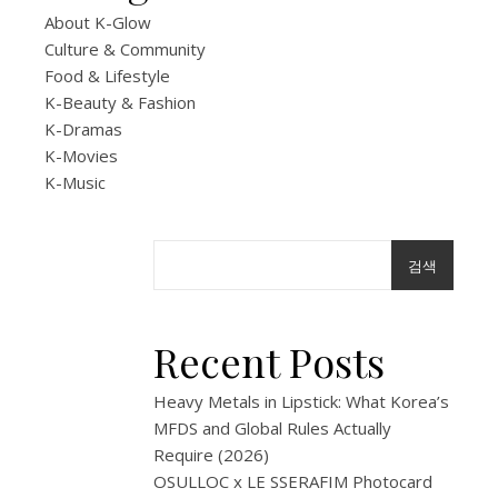
R&B
About K-Glow
Culture & Community
NAV
Food & Lifestyle
K-Beauty & Fashion
GLOW
K-Dramas
Seou
K-Movies
K-Music
Night
Got
검색
Me
Recent Posts
In
My
Heavy Metals in Lipstick: What Korea’s
MFDS and Global Rules Actually
Zone
Require (2026)
OSULLOC x LE SSERAFIM Photocard