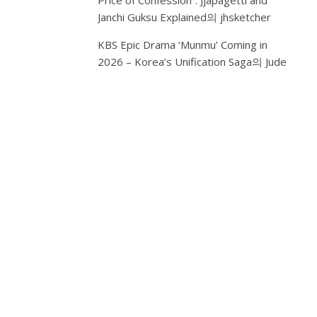
Price of Confession”: Jjapagetti and
NAVY
Janchi Guksu Explained
의
jhsketcher
GLOW
KBS Epic Drama ‘Munmu’ Coming in
“Seoul
2026 – Korea’s Unification Saga
의
Jude
Night,
Got
Me
In
My
Zone”
–
Trapsoul
R&B
Album
with
13
songs
Capturing
Expat