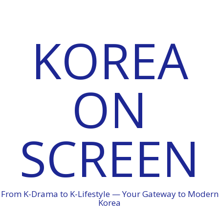
KOREA
ON
SCREEN
From K-Drama to K-Lifestyle — Your Gateway to Modern
Korea