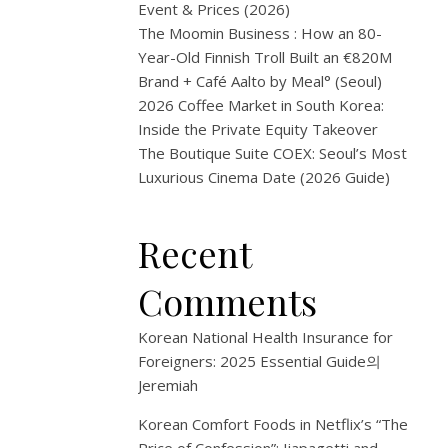
—
Event & Prices (2026)
The Moomin Business : How an 80-
A
Year-Old Finnish Troll Built an €820M
Brand + Café Aalto by Meal° (Seoul)
Trap
2026 Coffee Market in South Korea:
Inside the Private Equity Takeover
Abou
The Boutique Suite COEX: Seoul’s Most
Bein
Luxurious Cinema Date (2026 Guide)
a
Recent
Forei
Comments
3
Korean National Health Insurance for
월
Foreigners: 2025 Essential Guide
의
3,
Jeremiah
2026
Korean Comfort Foods in Netflix’s “The