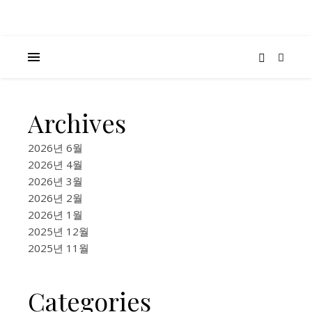
Archives
K-
MUSIC
2026년 6월
,
2026년 4월
CULTURE &
2026년 3월
COMMUNITY
2026년 2월
,
2026년 1월
FOOD &
2025년 12월
LIFESTYLE
2025년 11월
13
Seou
Categories