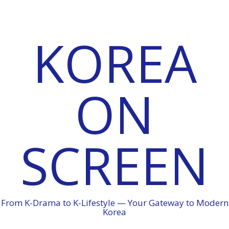
KOREA
ON
SCREEN
From K-Drama to K-Lifestyle — Your Gateway to Modern
Korea