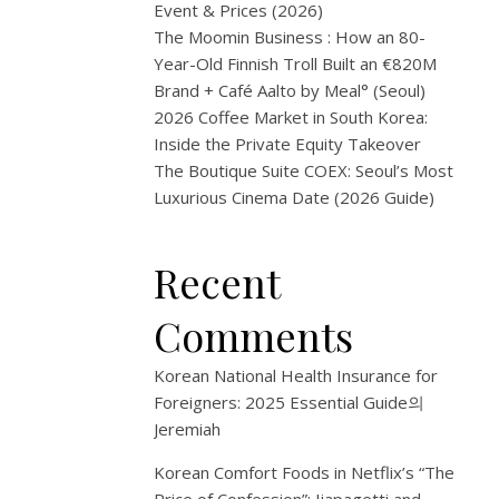
have
Event & Prices (2026)
always
The Moomin Business : How an 80-
been
Year-Old Finnish Troll Built an €820M
a
Brand + Café Aalto by Meal° (Seoul)
step
2026 Coffee Market in South Korea:
ahead
Inside the Private Equity Takeover
—
The Boutique Suite COEX: Seoul’s Most
hot
Luxurious Cinema Date (2026 Guide)
meals,
phone
Recent
charging,
delivery
Comments
pickup,
even
Korean National Health Insurance for
laundry.
Foreigners: 2025 Essential Guide
의
But
Jeremiah
now
CU,
Korean Comfort Foods in Netflix’s “The
one