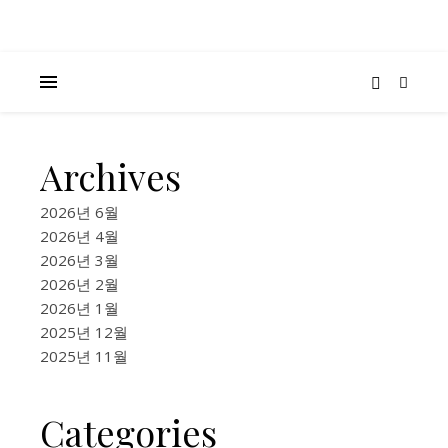
Archives
K-
BEAUTY
2026년 6월
&
2026년 4월
FASHION
2026년 3월
,
2026년 2월
FOOD &
2026년 1월
LIFESTYLE
2025년 12월
2026
2025년 11월
AI
Categories
Make