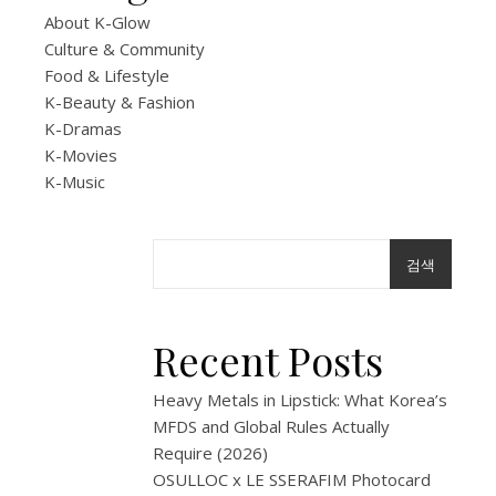
About K-Glow
at
Culture & Community
Food & Lifestyle
a
K-Beauty & Fashion
Kore
K-Dramas
K-Movies
Conv
K-Music
Store
검색
3
월
Recent Posts
26,
2026
Heavy Metals in Lipstick: What Korea’s
Korean
MFDS and Global Rules Actually
convenience
Require (2026)
stores
OSULLOC x LE SSERAFIM Photocard