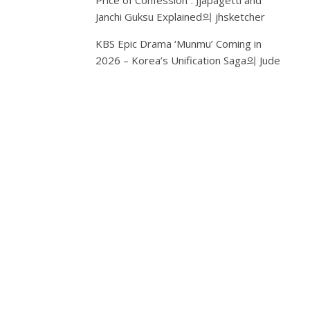
Price of Confession”: Jjapagetti and
of
Janchi Guksu Explained
의
jhsketcher
Korea’s
KBS Epic Drama ‘Munmu’ Coming in
largest
2026 – Korea’s Unification Saga
chains,
의
Jude
is
adding
something
new
to
the
list:
customized
AI
makeup.