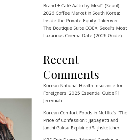
Brand + Café Aalto by Meal° (Seoul)
2026 Coffee Market in South Korea:
Inside the Private Equity Takeover
The Boutique Suite COEX: Seoul’s Most
Luxurious Cinema Date (2026 Guide)
Recent
Comments
Korean National Health Insurance for
Foreigners: 2025 Essential Guide
의
Jeremiah
Korean Comfort Foods in Netflix’s “The
Price of Confession”: Jjapagetti and
Janchi Guksu Explained
의
jhsketcher
KBS Epic Drama ‘Munmu’ Coming in