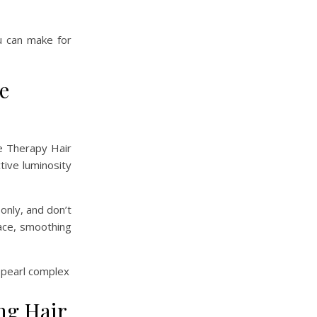
u can make for
e
ge Therapy Hair
tive luminosity
 only, and don’t
face, smoothing
ng Hair