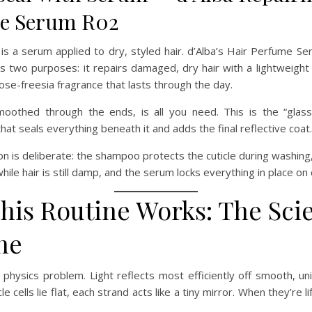
e Serum R02
 is a serum applied to dry, styled hair. d’Alba’s Hair Perfume 
s two purposes: it repairs damaged, dry hair with a lightweight 
rose-freesia fragrance that lasts through the day.
othed through the ends, is all you need. This is the “glas
that seals everything beneath it and adds the final reflective coat.
n is deliberate: the shampoo protects the cuticle during washing, 
while hair is still damp, and the serum locks everything in place on 
his Routine Works: The Sci
ne
a physics problem. Light reflects most efficiently off smooth, un
le cells lie flat, each strand acts like a tiny mirror. When they’re l