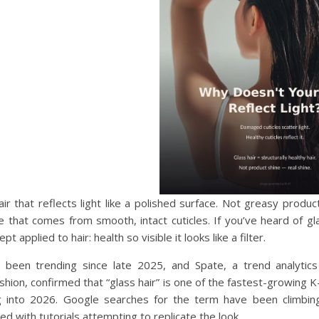
hair that reflects light like a polished surface. Not greasy produc
ne that comes from smooth, intact cuticles. If you’ve heard of glas
t applied to hair: health so visible it looks like a filter.
been trending since late 2025, and Spate, a trend analytics
shion, confirmed that “glass hair” is one of the fastest-growing 
 into 2026. Google searches for the term have been climbing
ed with tutorials attempting to replicate the look.