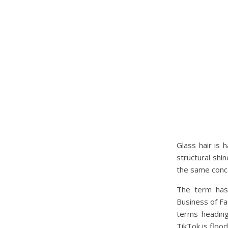
Glass hair is 
structural shi
the same concep
The term has 
Business of Fa
terms heading
TikTok is flood