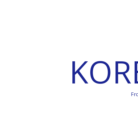
KOR
Fr