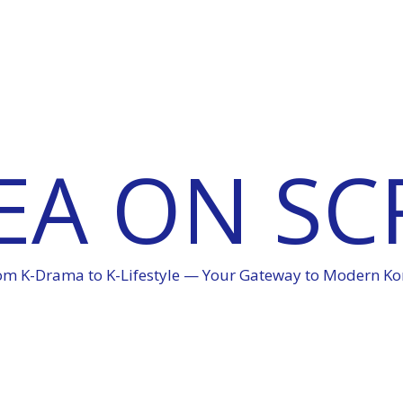
EA ON SC
om K-Drama to K-Lifestyle — Your Gateway to Modern Ko