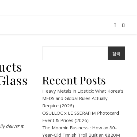
검색
ucts
Glass
Recent Posts
Heavy Metals in Lipstick: What Korea’s
MFDS and Global Rules Actually
Require (2026)
OSULLOC x LE SSERAFIM Photocard
Event & Prices (2026)
y deliver it.
The Moomin Business : How an 80-
Year-Old Finnish Troll Built an €820M