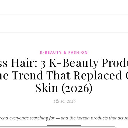
K-BEAUTY & FASHION
ss Hair: 3 K-Beauty Prod
the Trend That Replaced 
Skin (2026)
3월 19, 2026
rend everyone’s searching for — and the Korean products that actuall