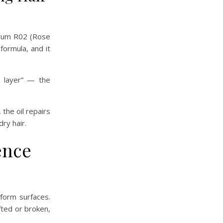
Serum R02 (Rose
formula, and it
s layer” — the
the oil repairs
dry hair.
ence
iform surfaces.
ifted or broken,