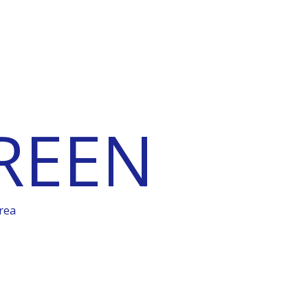
REEN
rea