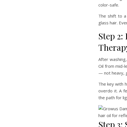
color-safe.
The shift to 
glass hair. Eve
Step 2:
Therapy
After washing,
Oil from mid-l
— not heavy, gr
The key with ha
overdo it. A f
the path for li
Step 3: