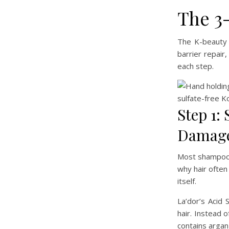
The 3
The K-beauty 
barrier repair
each step.
Step 1:
Damage
Most shampoos 
why hair often
itself.
La’dor’s Acid 
hair. Instead 
contains argan 