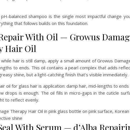
a pH-balanced shampoo is the single most impactful change yo
rything that follows builds on this foundation.
 Repair With Oil — Growus Damag
 Hair Oil
 while hair is still damp, apply a small amount of Growus Dama
engths to ends. This oil contains a pearl complex that adds reflec
easy shine, but a light-catching finish that’s visible immediately.
ir oil for glass hair is application: damp hair, mid-lengths to ends
ew drops is enough. The oil fills in micro-gaps in the cuticle sur
ght to reflect evenly.
 Seal With Serum — d’Alba Repairi