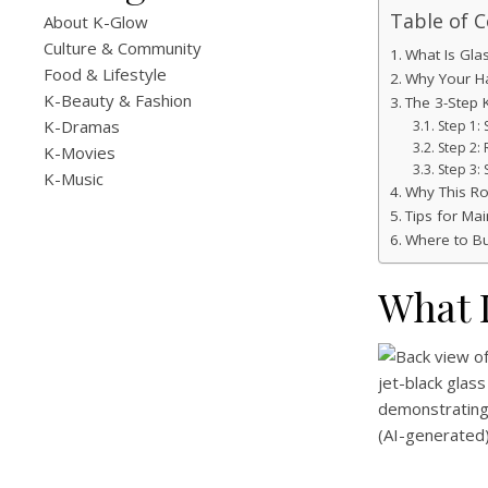
Table of 
About K-Glow
Culture & Community
What Is Glas
Food & Lifestyle
Why Your Hai
K-Beauty & Fashion
The 3-Step 
K-Dramas
Step 1:
Step 2:
K-Movies
Step 3:
K-Music
Why This Ro
Tips for Mai
Where to B
What I