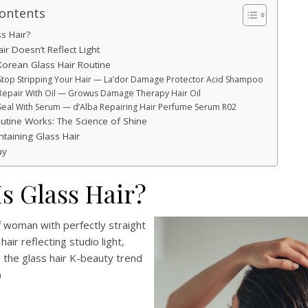
Contents
s Hair?
r Doesn’t Reflect Light
Korean Glass Hair Routine
 Stop Stripping Your Hair — La’dor Damage Protector Acid Shampoo
 Repair With Oil — Growus Damage Therapy Hair Oil
 Seal With Serum — d’Alba Repairing Hair Perfume Serum R02
utine Works: The Science of Shine
ntaining Glass Hair
uy
s Glass Hair?