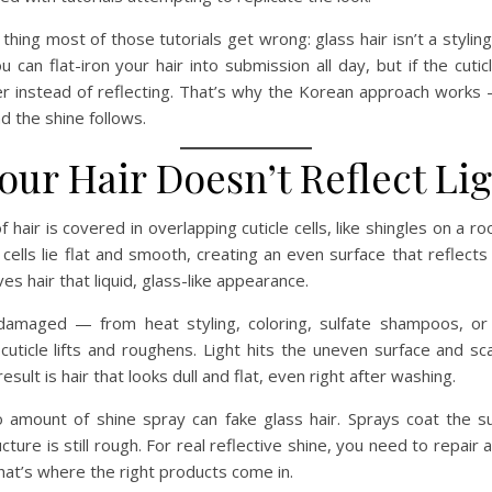
thing most of those tutorials get wrong: glass hair isn’t a styling
ou can flat-iron your hair into submission all day, but if the cuti
tter instead of reflecting. That’s why the Korean approach works 
nd the shine follows.
ur Hair Doesn’t Reflect Li
 hair is covered in overlapping cuticle cells, like shingles on a ro
cells lie flat and smooth, creating an even surface that reflects 
es hair that liquid, glass-like appearance.
damaged — from heat styling, coloring, sulfate shampoos, or
uticle lifts and roughens. Light hits the uneven surface and sc
result is hair that looks dull and flat, even right after washing.
o amount of shine spray can fake glass hair. Sprays coat the su
cture is still rough. For real reflective shine, you need to repair
 That’s where the right products come in.