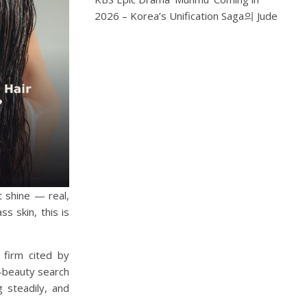
2026 – Korea’s Unification Saga
의
Jude
t shine — real,
s skin, this is
 firm cited by
K-beauty search
 steadily, and