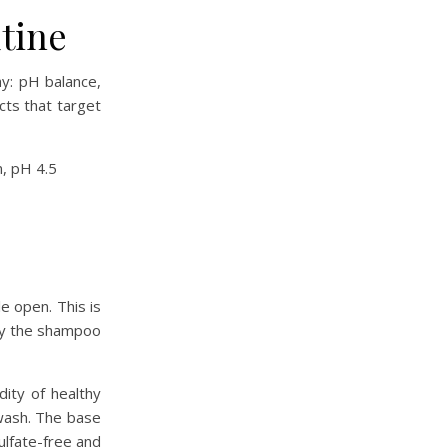
tine
y: pH balance,
cts that target
e open. This is
 by the shampoo
dity of healthy
 wash. The base
sulfate-free and