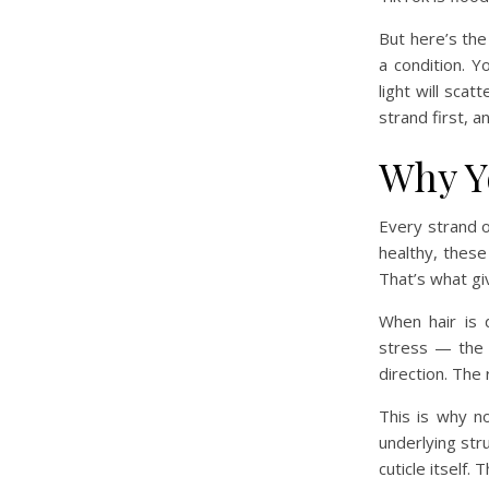
But here’s the 
a condition. Y
light will sca
strand first, a
Why Yo
Every strand of
healthy, these 
That’s what giv
When hair is 
stress — the c
direction. The 
This is why n
underlying stru
cuticle itself.