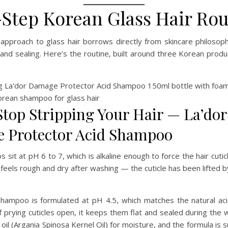
-Step Korean Glass Hair Rou
approach to glass hair borrows directly from skincare philosoph
, and sealing. Here’s the routine, built around three Korean produ
 Stop Stripping Your Hair — La’dor
 Protector Acid Shampoo
sit at pH 6 to 7, which is alkaline enough to force the hair cuticl
 feels rough and dry after washing — the cuticle has been lifted
Shampoo is formulated at pH 4.5, which matches the natural aci
of prying cuticles open, it keeps them flat and sealed during the
oil (Argania Spinosa Kernel Oil) for moisture, and the formula is 