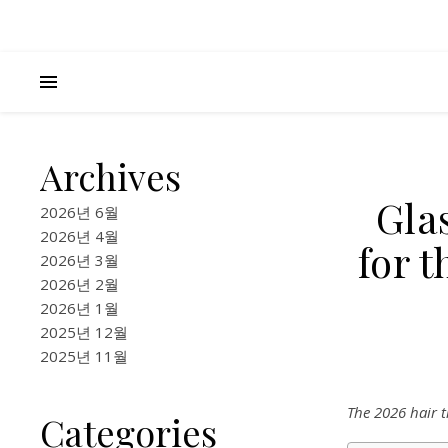
Archives
Gla
2026년 6월
2026년 4월
for 
2026년 3월
2026년 2월
2026년 1월
2025년 12월
2025년 11월
The 2026 hair t
Categories