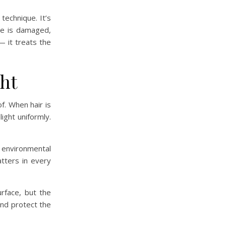
 technique. It’s
cle is damaged,
— it treats the
ght
of. When hair is
light uniformly.
 environmental
atters in every
rface, but the
 and protect the