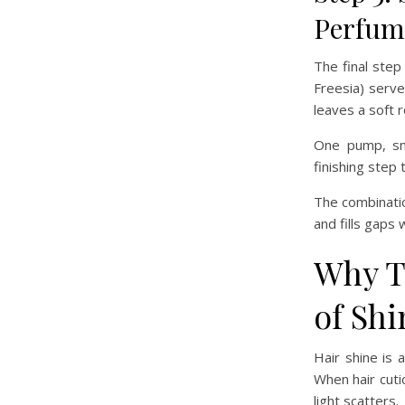
Perfum
The final step
Freesia) serve
leaves a soft 
One pump, smo
finishing step 
The combinatio
and fills gaps 
Why T
of Shi
Hair shine is 
When hair cutic
light scatters.