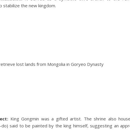
lp stabilize the new kingdom.
ect:
King Gongmin was a gifted artist. The shrine also house
do) said to be painted by the king himself, suggesting an appre