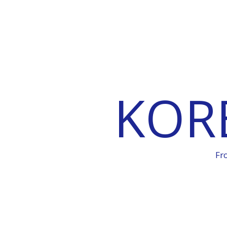
KOR
Fr