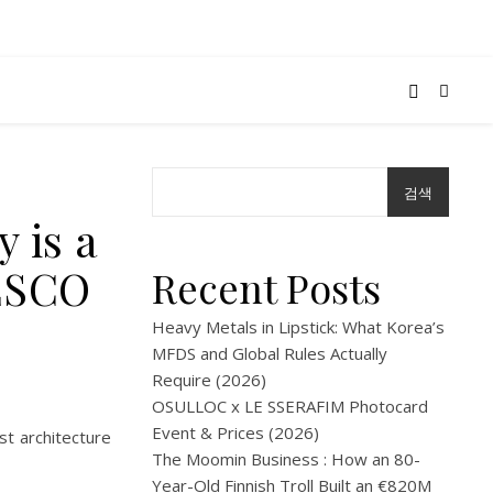
검색
 is a
NESCO
Recent Posts
Heavy Metals in Lipstick: What Korea’s
MFDS and Global Rules Actually
Require (2026)
OSULLOC x LE SSERAFIM Photocard
Event & Prices (2026)
ist architecture
The Moomin Business : How an 80-
Year-Old Finnish Troll Built an €820M