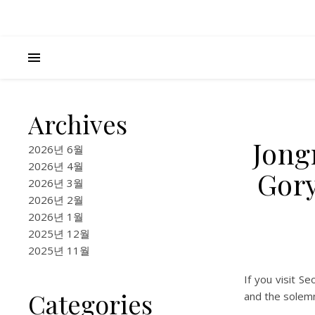
Archives
Jong
2026년 6월
2026년 4월
Gory
2026년 3월
2026년 2월
2026년 1월
2025년 12월
2025년 11월
If you visit Se
Categories
and the solemn