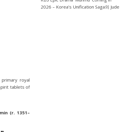
2026 – Korea’s Unification Saga
의
Jude
 primary royal
irit tablets of
min (r. 1351–