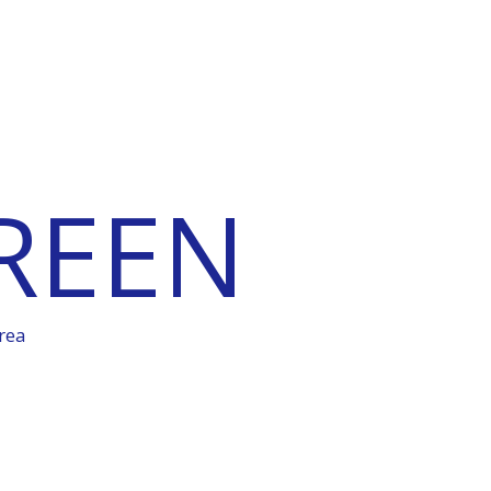
REEN
rea