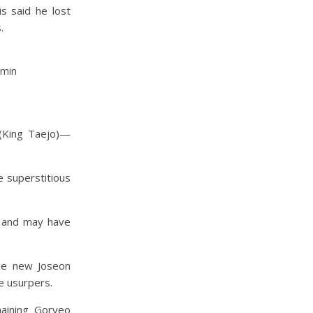
is said he lost
.
gmin
 (King Taejo)—
e superstitious
 and may have
the new Joseon
e usurpers.
aining Goryeo