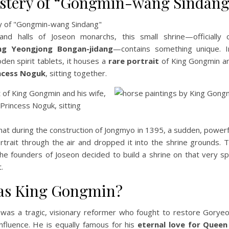
stery of “Gongmin-wang Sindang
and halls of Joseon monarchs, this small shrine—officially 
g Yeongjong Bongan-jidang
—contains something unique. I
oden spirit tablets, it houses a
rare portrait
of King Gongmin an
ncess Noguk
, sitting together.
at during the construction of Jongmyo in 1395, a sudden, powerf
ortrait through the air and dropped it into the shrine grounds. T
the founders of Joseon decided to build a shrine on that very s
t.
s King Gongmin?
was a tragic, visionary reformer who fought to restore Goryeo
nfluence. He is equally famous for his
eternal love for Quee