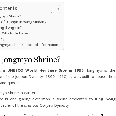
Contents
gmyo Shrine?
y of “Gongmin-wang Sindang”
ng Gongmin?
s: Why Is He Here?
ony
Jongmyo Shrine: Practical Information
s Jongmyo Shrine?
as a
UNESCO World Heritage Site in 1995
, Jongmyo is the
ne of the Joseon Dynasty (1392–1910). It was built to house the sp
 and queens.
e is one glaring exception: a shrine dedicated to
King Gong
st ruler of the
previous
Goryeo Dynasty.