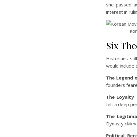
she passed awa
interest in rul
Kor
Six The
Historians st
would include 
The Legend o
founders feared
The Loyalty 
felt a deep pe
The Legitima
Dynasty claime
Political Reco