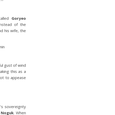
”
called
Goryeo
nstead of the
d his wife, the
ul gust of wind
aking this as a
pot to appease
’s sovereignty
n Noguk
. When