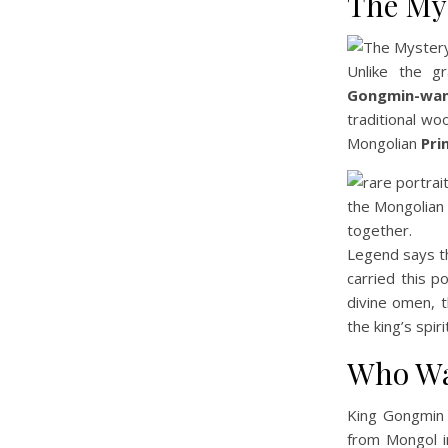
The My
Unlike the gr
Gongmin-wan
traditional wo
Mongolian
Pri
Legend says th
carried this p
divine omen, 
the king’s spiri
Who Wa
King Gongmin 
from Mongol i