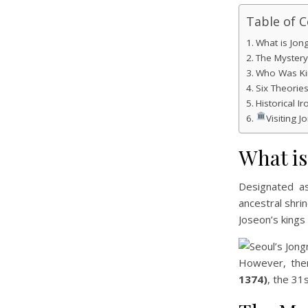
Table of 
What is Jon
The Myster
Who Was Ki
Six Theorie
Historical Ir
Visiting 
What i
Designated 
ancestral shri
Joseon’s kings
However, ther
1374)
, the 31