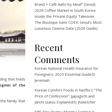
Brand + Café Aalto by Meal° (Seoul)
2026 Coffee Market in South Korea:
Inside the Private Equity Takeover
The Boutique Suite COEX: Seoul’s Most
Luxurious Cinema Date (2026 Guide)
Recent
Comments
Korean National Health Insurance for
Foreigners: 2025 Essential Guide
의
lding that holds
Jeremiah
ngmin of the
Korean Comfort Foods in Netflix’s “The
Price of Confession”: Jjapagetti and
the family that
Janchi Guksu Explained
의
jhsketcher
KBS Epic Drama ‘Munmu’ Coming in