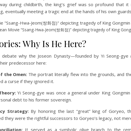
y during childbirth, the king’s grief was so profound that it 
ing, eventually meeting a tragic end at the hands of his own guards
ean Movie “Ssang-Hwa-Jeom(쌍화점)” depicting tragedy of King Gon
ories: Why Is He Here?
ill debate why the Joseon Dynasty—founded by Yi Seong-gye
their predecessor here:
f the Omen:
The portrait literally flew into the grounds, and th
 a curse if they ignored it.
Theory:
Yi Seong-gye was once a general under King Gongmin
rsonal debt to his former sovereign.
cy Strategy:
By honoring the last “great” king of Goryeo, 
d they were the rightful successors to Goryeo’s legacy, not mer
nciliation:
It served as a symbolic olive branch to the rem