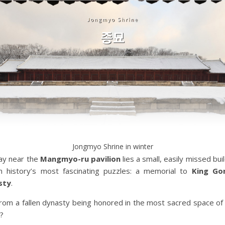
Jongmyo Shrine in winter
ay near the
Mangmyo-ru pavilion
lies a small, easily missed bui
 history’s most fascinating puzzles: a memorial to
King Go
sty
.
from a fallen dynasty being honored in the most sacred space of 
?