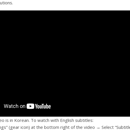
butions.
o is in Korean. To watch with English subtitles:
ings” (gear icon) at the bottom right of the video → Select “Subti