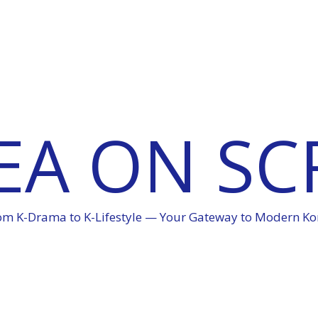
EA ON SC
om K-Drama to K-Lifestyle — Your Gateway to Modern Ko