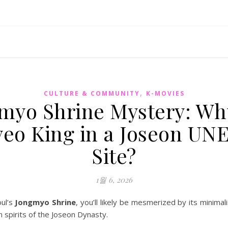
,
CULTURE & COMMUNITY
K-MOVIES
myo Shrine Mystery: Why
eo King in a Joseon U
Site?
1월 6, 2026
oul’s
Jongmyo Shrine
, you’ll likely be mesmerized by its minimal
 spirits of the Joseon Dynasty.