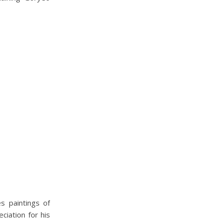
s paintings of
ciation for his