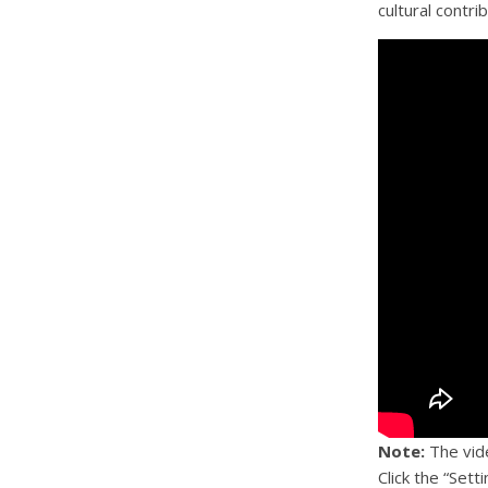
cultural contri
Note:
The vide
Click the “Sett