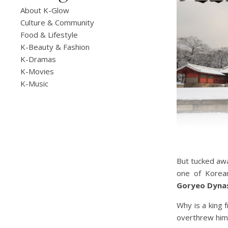
About K-Glow
Culture & Community
Food & Lifestyle
K-Beauty & Fashion
K-Dramas
K-Movies
K-Music
But tucked aw
one of Korean
Goryeo Dyna
Why is a king 
overthrew him