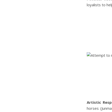
loyalists to he
Artistic Resp
horses (Junma-