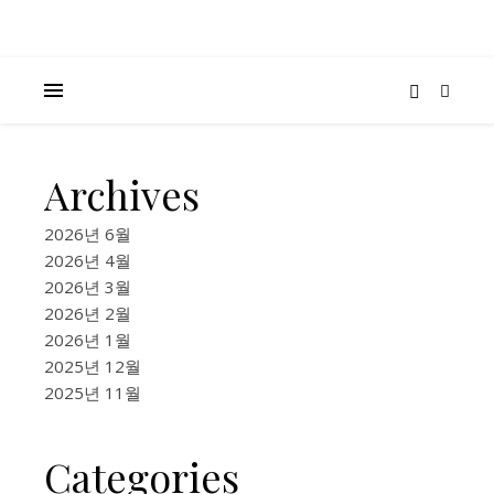
Archives
K-
BEAUTY
2026년 6월
&
2026년 4월
FASHION
2026년 3월
Kore
2026년 2월
2026년 1월
Skin
2025년 12월
2025년 11월
Care
Pop-
Categories