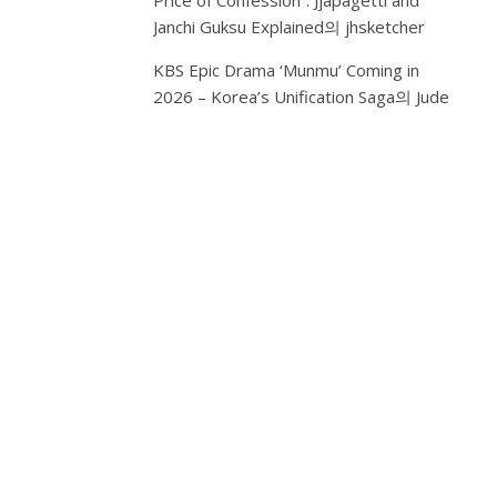
Price of Confession”: Jjapagetti and
B: S
Janchi Guksu Explained
의
jhsketcher
Pre
Bea
Int
KBS Epic Drama ‘Munmu’ Coming in
Exp
2026 – Korea’s Unification Saga
의
Jude
DD