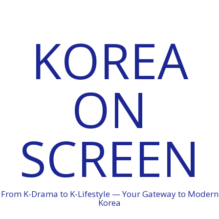
KOREA
ON
SCREEN
From K-Drama to K-Lifestyle — Your Gateway to Modern
Korea