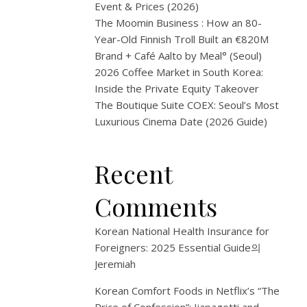
2026
Event & Prices (2026)
The Moomin Business : How an 80-
|
Year-Old Finnish Troll Built an €820M
K-
Brand + Café Aalto by Meal° (Seoul)
2026 Coffee Market in South Korea:
Beau
Inside the Private Equity Takeover
The Boutique Suite COEX: Seoul’s Most
Even
Luxurious Cinema Date (2026 Guide)
1
Recent
월
8,
Comments
2026
Korean National Health Insurance for
Table of
Foreigners: 2025 Essential Guide
의
Contents
Jeremiah
Beauty
Korean Comfort Foods in Netflix’s “The
Dis