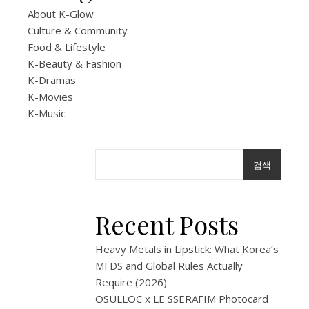
Up:
About K-Glow
B
Culture & Community
Food & Lifestyle
the
K-Beauty & Fashion
K-Dramas
B
K-Movies
K-Music
at
DDP
검색
Seou
|
Recent Posts
Expe
Heavy Metals in Lipstick: What Korea’s
MFDS and Global Rules Actually
Guid
Require (2026)
OSULLOC x LE SSERAFIM Photocard