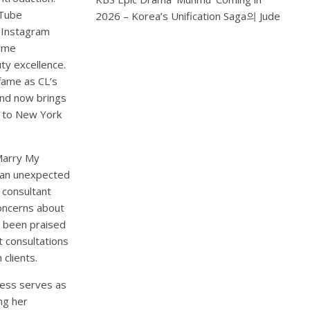
uTube
2026 – Korea’s Unification Saga
의
Jude
n Instagram
come
y excellence.
 fame as CL’s
and now brings
s to New York
Marry My
 an unexpected
 consultant
concerns about
as been praised
t consultations
clients.
ress serves as
ng her