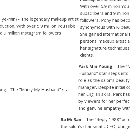
With over 5.9 million Yo
subscribers and 9 millio
followers, Pony has be
synonymous with K-beaut
She gained international
personal makeup artist 
her signature technique
clients.
Park Min Young
– The “
Husband” star steps into
role as the salon’s beauty
manager. Despite initial 
her English skills, Park h
by viewers for her perfec
and genuine empathy with 
Ra Mi Ran
– The “Reply 1988” act
the salon’s charismatic CEO, bringi