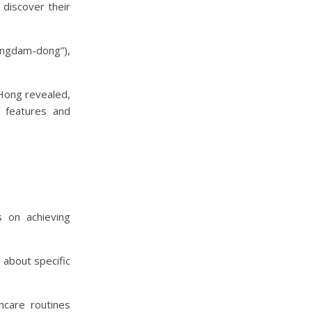
discover their
ongdam-dong”),
 Hong revealed,
s features and
 on achieving
 about specific
ncare routines