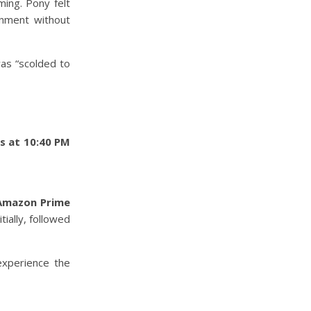
ming. Pony felt
onment without
as “scolded to
s at 10:40 PM
Amazon Prime
tially, followed
experience the