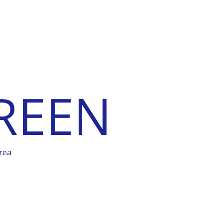
REEN
rea