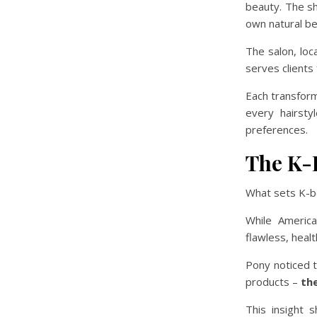
beauty. The s
own natural be
The salon, lo
serves clients
Each transform
every hairsty
preferences.
The K-
What sets K-b
While Americ
flawless, healt
Pony noticed t
products –
th
This insight 