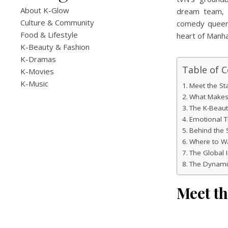
About K-Glow
dream team, 
Culture & Community
comedy quee
Food & Lifestyle
heart of Manha
K-Beauty & Fashion
K-Dramas
Table of 
K-Movies
K-Music
Meet the St
What Makes 
The K-Beaut
Emotional 
Behind the 
Where to W
The Global 
The Dynamic
Meet t