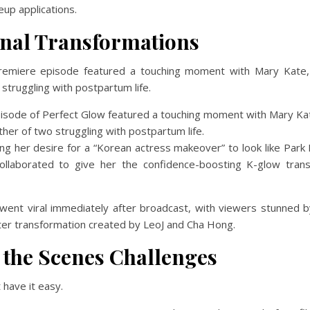
up applications.
nal Transformations
remiere episode featured a touching moment with Mary Kate,
struggling with postpartum life.
ng her desire for a “Korean actress makeover” to look like Park
ollaborated to give her the confidence-boosting K-glow tran
ent viral immediately after broadcast, with viewers stunned b
ter transformation created by LeoJ and Cha Hong.
 the Scenes Challenges
 have it easy.