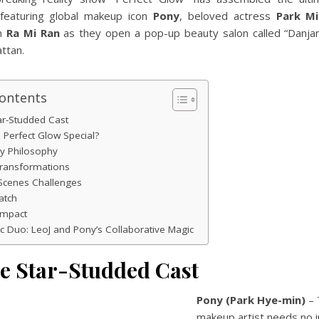
featuring global makeup icon
Pony
, beloved actress
Park M
n
Ra Mi Ran
as they open a pop-up beauty salon called “Danjang
ttan.
Contents
ar-Studded Cast
Perfect Glow Special?
y Philosophy
Transformations
Scenes Challenges
atch
Impact
 Duo: LeoJ and Pony’s Collaborative Magic
he Star-Studded Cast
Pony (Park Hye-min)
– 
makeup artist needs no i