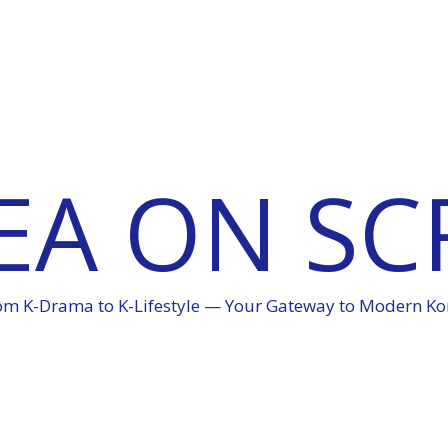
EA ON SC
om K-Drama to K-Lifestyle — Your Gateway to Modern Ko