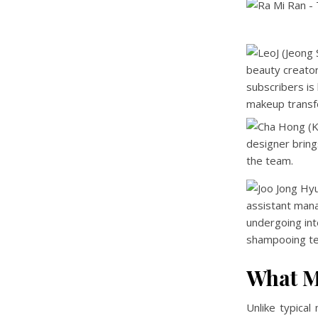
What M
Unlike typica