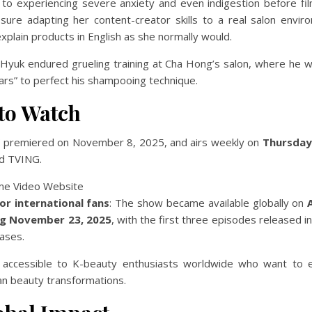
to experiencing severe anxiety and even indigestion before fil
ure adapting her content-creator skills to a real salon envir
explain products in English as she normally would.
 Hyuk endured grueling training at Cha Hong’s salon, where he w
ears” to perfect his shampooing technique.
to Watch
” premiered on November 8, 2025, and airs weekly on
Thursday
d TVING.
or international fans
: The show became available globally on
ng November 23, 2025
, with the first three episodes released ini
ases.
 accessible to K-beauty enthusiasts worldwide who want to 
an beauty transformations.