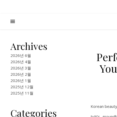
Archives
Perf
2026년 6월
2026년 4월
You
2026년 3월
2026년 2월
2026년 1월
2025년 12월
2025년 11월
Korean beauty 
Categories
tvN’s groundb