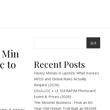
검색
k Min
c to
Recent Posts
Heavy Metals in Lipstick: What Korea’s
MFDS and Global Rules Actually
Require (2026)
OSULLOC x LE SSERAFIM Photocard
Event & Prices (2026)
The Moomin Business : How an 80-
Year-Old Finnish Troll Built an €820M
imate K-beauty