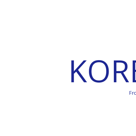
KOR
Fr