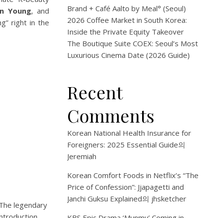
Brand + Café Aalto by Meal° (Seoul)
in Young
, and
2026 Coffee Market in South Korea:
” right in the
Inside the Private Equity Takeover
The Boutique Suite COEX: Seoul’s Most
Luxurious Cinema Date (2026 Guide)
Recent
Comments
Korean National Health Insurance for
Foreigners: 2025 Essential Guide
의
Jeremiah
Korean Comfort Foods in Netflix’s “The
Price of Confession”: Jjapagetti and
Janchi Guksu Explained
의
jhsketcher
The legendary
ntroduction.
KBS Epic Drama ‘Munmu’ Coming in