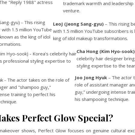
trademark warmth and leadership 
venture.
LeoJ (Jeong Sang-gyu)
– This rising b
with 1.5 million YouTube subscribers is
king of idol makeup transformations.
Cha Hong (Kim Hyo-sook)
celebrity hair designer brin
styling expertise to the tea
Joo Jong Hyuk
– The actor 
role of assistant manager a
guy,” undergoing intense trai
his shampooing technique.
akes Perfect Glow Special?
l makeover shows, Perfect Glow focuses on genuine cultural ex