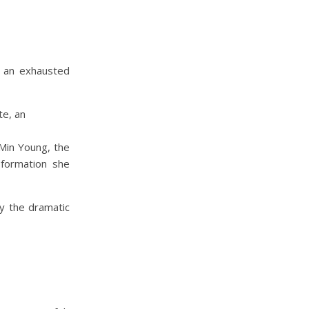
 an exhausted
 Min Young, the
sformation she
y the dramatic