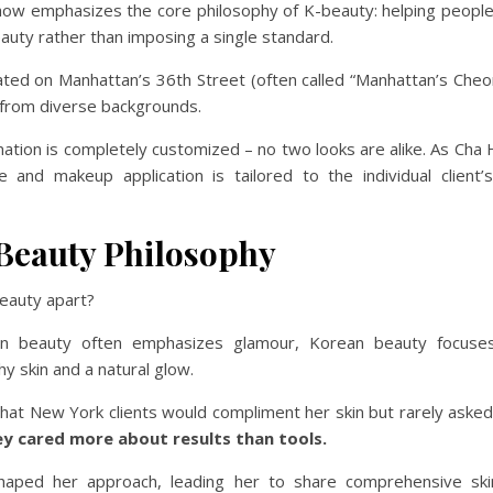
how emphasizes the core philosophy of K-beauty: helping people 
auty rather than imposing a single standard.
cated on Manhattan’s 36th Street (often called “Manhattan’s Che
 from diverse backgrounds.
ation is completely customized – no two looks are alike. As Cha
le and makeup application is tailored to the individual client’
Beauty Philosophy
eauty apart?
an beauty often emphasizes glamour, Korean beauty focuses
hy skin and a natural glow.
hat New York clients would compliment her skin but rarely asked
ey cared more about results than tools.
shaped her approach, leading her to share comprehensive ski