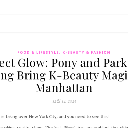
,
FOOD & LIFESTYLE
K-BEAUTY & FASHION
ect Glow: Pony and Par
ng Bring K-Beauty Magi
Manhattan
12월 14, 2025
is taking over New York City, and you need to see this!
reaking reality show “Perfect Glow” has assembled the ult