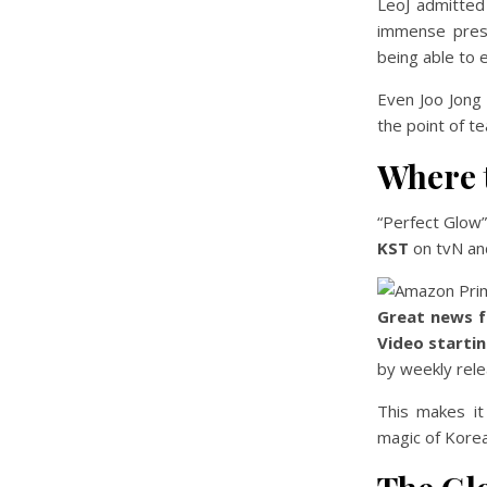
LeoJ admitted 
immense press
being able to 
Even Joo Jong
the point of t
Where 
“Perfect Glow
KST
on tvN an
Great news f
Video starti
by weekly rele
This makes it
magic of Kore