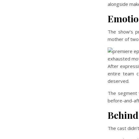
alongside make
Emotio
The show’s p
mother of two 
After expressi
entire team c
deserved.
The segment w
before-and-af
Behind
The cast didn’t