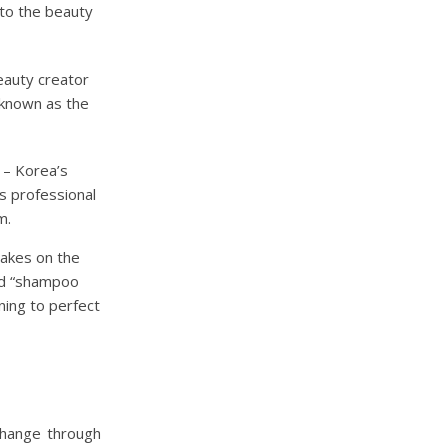
to the beauty
eauty creator
 known as the
– Korea’s
gs professional
m.
takes on the
nd “shampoo
ning to perfect
change through